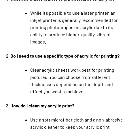
While it’s possible to use a laser printer, an
inkjet printer is generally recommended for
printing photographs on acrylic due to its
ability to produce higher-quality, vibrant
images.
Do I need to use a specific type of acrylic for printing?
Clear acrylic sheets work best for printing
pictures. You can choose from different
thicknesses depending on the depth and
effect you want to achieve.
How do I clean my acrylic print?
Use a soft microfiber cloth and a non-abrasive
acrylic cleaner to keep your acrylic print