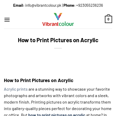
Email:
info@vibrantcolour.pk
|
Phone:
+923055236236
0
How to Print Pictures on Acrylic
How to Print Pictures on Acrylic
Acrylic prints
are a stunning way to showcase your favorite
photographs and artworks with vibrant colors and a sleek,
modern finish. Printing pictures on acrylic transforms them
into gallery-quality pieces perfect for decorating your home
or office. But
how to print pictures on acrylic
at home? In