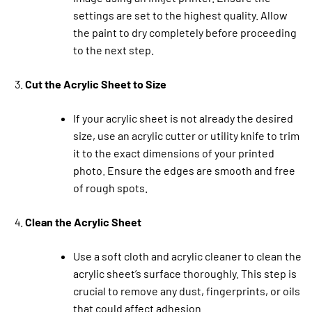
settings are set to the highest quality. Allow
the paint to dry completely before proceeding
to the next step.
Cut the Acrylic Sheet to Size
If your acrylic sheet is not already the desired
size, use an acrylic cutter or utility knife to trim
it to the exact dimensions of your printed
photo. Ensure the edges are smooth and free
of rough spots.
Clean the Acrylic Sheet
Use a soft cloth and acrylic cleaner to clean the
acrylic sheet’s surface thoroughly. This step is
crucial to remove any dust, fingerprints, or oils
that could affect adhesion.