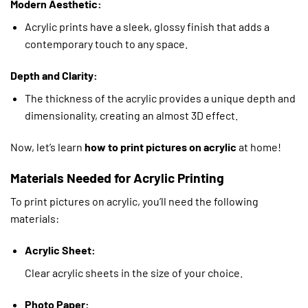
Modern Aesthetic:
Acrylic prints have a sleek, glossy finish that adds a
contemporary touch to any space.
Depth and Clarity:
The thickness of the acrylic provides a unique depth and
dimensionality, creating an almost 3D effect.
Now, let’s learn
how to print pictures on acrylic
at home!
Materials Needed for Acrylic Printing
To print pictures on acrylic, you’ll need the following
materials:
Acrylic Sheet:
Clear acrylic sheets in the size of your choice.
Photo Paper: