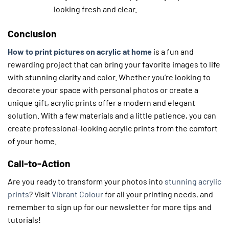
looking fresh and clear.
Conclusion
How to print pictures on acrylic at home
is a fun and
rewarding project that can bring your favorite images to life
with stunning clarity and color. Whether you’re looking to
decorate your space with personal photos or create a
unique gift, acrylic prints offer a modern and elegant
solution. With a few materials and a little patience, you can
create professional-looking acrylic prints from the comfort
of your home.
Call-to-Action
Are you ready to transform your photos into
stunning acrylic
prints
? Visit
Vibrant Colour
for all your printing needs, and
remember to sign up for our newsletter for more tips and
tutorials!