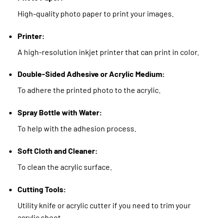
High-quality photo paper to print your images.
Printer:
A high-resolution inkjet printer that can print in color.
Double-Sided Adhesive or Acrylic Medium:
To adhere the printed photo to the acrylic.
Spray Bottle with Water:
To help with the adhesion process.
Soft Cloth and Cleaner:
To clean the acrylic surface.
Cutting Tools:
Utility knife or acrylic cutter if you need to trim your
acrylic sheet.