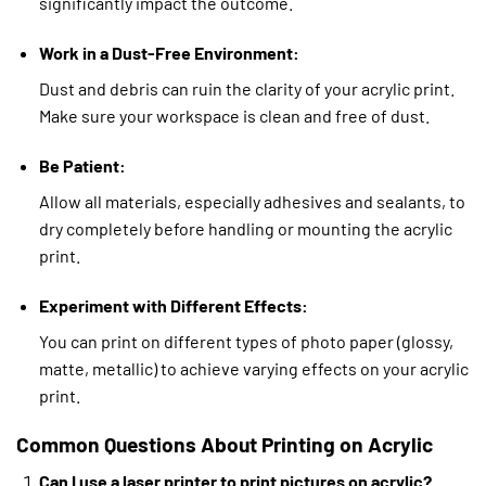
significantly impact the outcome.
Work in a Dust-Free Environment:
Dust and debris can ruin the clarity of your acrylic print.
Make sure your workspace is clean and free of dust.
Be Patient:
Allow all materials, especially adhesives and sealants, to
dry completely before handling or mounting the acrylic
print.
Experiment with Different Effects:
You can print on different types of photo paper (glossy,
matte, metallic) to achieve varying effects on your acrylic
print.
Common Questions About Printing on Acrylic
Can I use a laser printer to print pictures on acrylic?