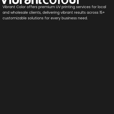
Vibrant Color offers premium UV printing services for local
and wholesale clients, delivering vibrant results across 15+
customizable solutions for every business need.