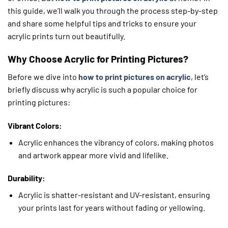
this guide, we’ll walk you through the process step-by-step
and share some helpful tips and tricks to ensure your
acrylic prints turn out beautifully.
Why Choose Acrylic for Printing Pictures?
Before we dive into
how to print pictures on acrylic
, let’s
briefly discuss why acrylic is such a popular choice for
printing pictures:
Vibrant Colors:
Acrylic enhances the vibrancy of colors, making photos
and artwork appear more vivid and lifelike.
Durability:
Acrylic is shatter-resistant and UV-resistant, ensuring
your prints last for years without fading or yellowing.