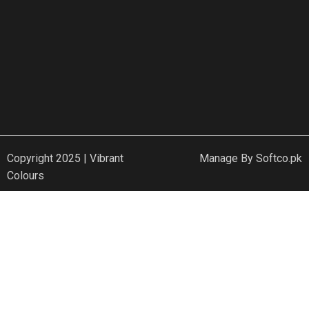
Copyright 2025 | Vibrant
Manage By
Softco.pk
Colours