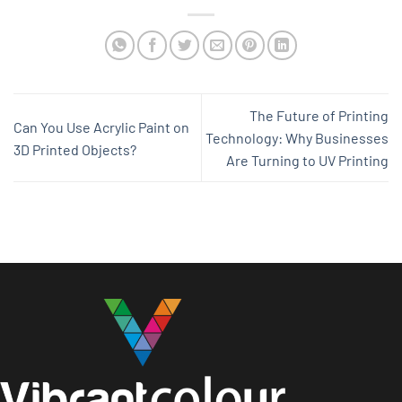
The Future of Printing
Can You Use Acrylic Paint on
Technology: Why Businesses
3D Printed Objects?
Are Turning to UV Printing