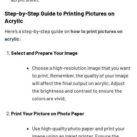
Step-by-Step Guide to Printing Pictures on
Acrylic
Here’s a step-by-step guide on
how to print pictures on
acrylic
:
Select and Prepare Your Image
Choose a high-resolution image that you want
to print. Remember, the quality of your image
will affect the final output on acrylic. Adjust
the brightness and contrast to ensure the
colors are vivid.
Print Your Picture on Photo Paper
Use high-quality photo paper and print your
image using an inkjet printer. Ensure the