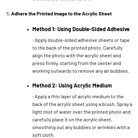
Adhere the Printed Image to the Acrylic Sheet
Method 1: Using Double-Sided Adhesive
: Apply double-sided adhesive sheets or tape
to the back of the printed photo. Carefully
align the photo with the acrylic sheet and
press firmly, starting from the center and
working outwards to remove any air bubbles.
Method 2: Using Acrylic Medium
: Apply a thin layer of acrylic medium to the
back of the acrylic sheet using a brush. Spray a
light mist of water over the printed photo and
carefully place it on the acrylic sheet,
smoothing out any bubbles or wrinkles with a
soft cloth.