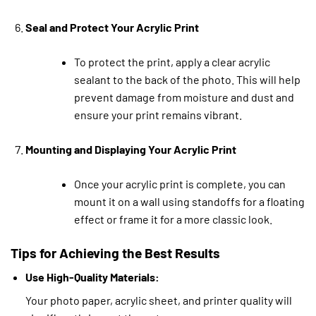
Seal and Protect Your Acrylic Print
To protect the print, apply a clear acrylic
sealant to the back of the photo. This will help
prevent damage from moisture and dust and
ensure your print remains vibrant.
Mounting and Displaying Your Acrylic Print
Once your acrylic print is complete, you can
mount it on a wall using standoffs for a floating
effect or frame it for a more classic look.
Tips for Achieving the Best Results
Use High-Quality Materials:
Your photo paper, acrylic sheet, and printer quality will