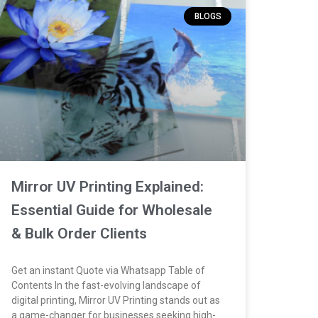
BLOGS
Mirror UV Printing Explained:
Essential Guide for Wholesale
& Bulk Order Clients
Get an instant Quote via Whatsapp Table of
Contents In the fast-evolving landscape of
digital printing, Mirror UV Printing stands out as
a game-changer for businesses seeking high-