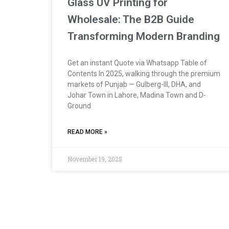
Glass UV Printing for
Wholesale: The B2B Guide
Transforming Modern Branding
Get an instant Quote via Whatsapp Table of
Contents In 2025, walking through the premium
markets of Punjab — Gulberg-III, DHA, and
Johar Town in Lahore, Madina Town and D-
Ground
READ MORE »
November 19, 2025