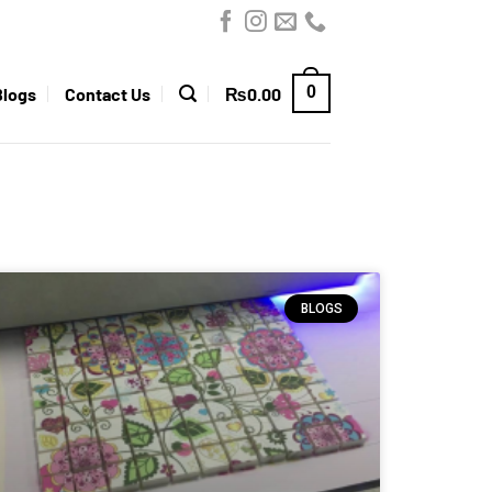
0
Blogs
Contact Us
₨
0.00
BLOGS