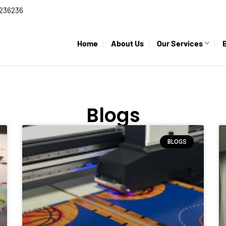
236236
Home
About Us
Our Services
Blogs
BLOGS