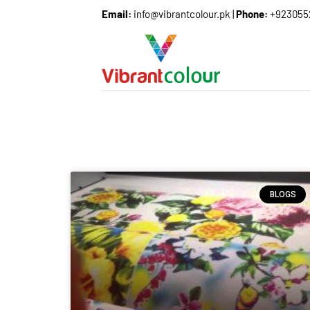
Email:
info@vibrantcolour.pk
|
Phone:
+923055
BLOGS