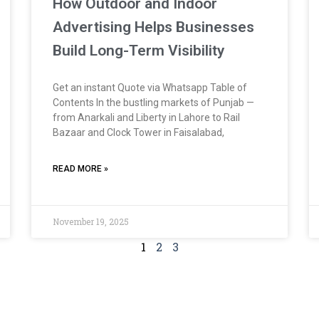
How Outdoor and Indoor
Advertising Helps Businesses
Build Long-Term Visibility
Get an instant Quote via Whatsapp Table of
Contents In the bustling markets of Punjab —
from Anarkali and Liberty in Lahore to Rail
Bazaar and Clock Tower in Faisalabad,
READ MORE »
November 19, 2025
1
2
3