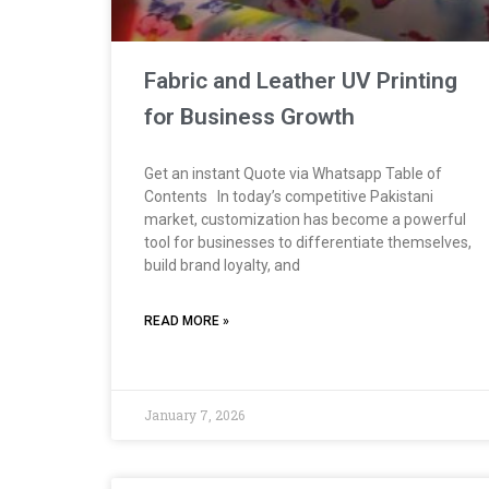
Fabric and Leather UV Printing
for Business Growth
Get an instant Quote via Whatsapp Table of
Contents In today’s competitive Pakistani
market, customization has become a powerful
tool for businesses to differentiate themselves,
build brand loyalty, and
READ MORE »
January 7, 2026