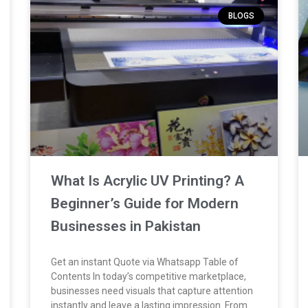
BLOGS
What Is Acrylic UV Printing? A
Beginner’s Guide for Modern
Businesses in Pakistan
Get an instant Quote via Whatsapp Table of
Contents In today’s competitive marketplace,
businesses need visuals that capture attention
instantly and leave a lasting impression. From