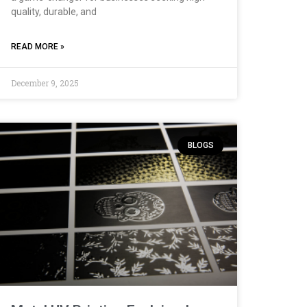
quality, durable, and
READ MORE »
December 9, 2025
BLOGS