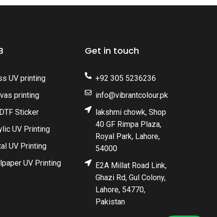
B
Get in touch
ss UV printing
+92 305 5236236
vas printing
info@vibrantcolour.pk
DTF Sticker
lakshmi chowk, Shop
40 GF Rimpa Plaza,
ylic UV Printing
Royal Park, Lahore,
al UV Printing
54000
lpaper UV Printing
E2A Millat Road Link,
Ghazi Rd, Gul Colony,
Lahore, 54770,
Pakistan