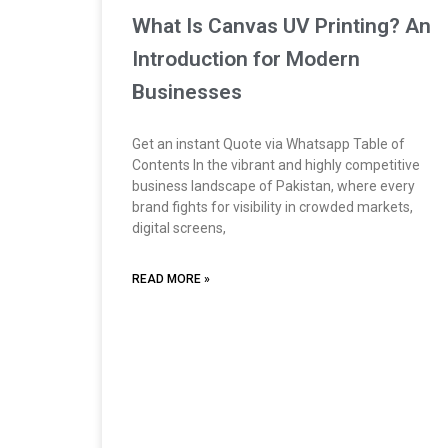
What Is Canvas UV Printing? An
Introduction for Modern
Businesses
Get an instant Quote via Whatsapp Table of
Contents In the vibrant and highly competitive
business landscape of Pakistan, where every
brand fights for visibility in crowded markets,
digital screens,
READ MORE »