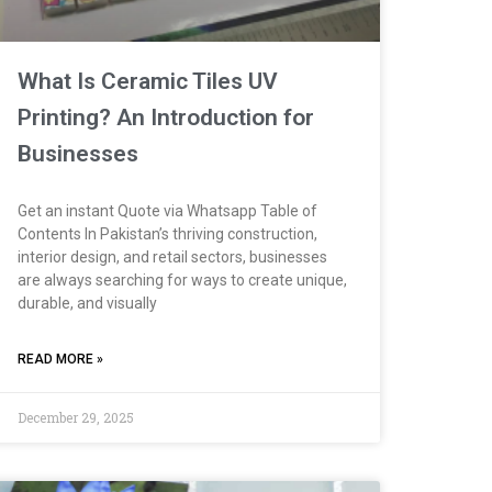
What Is Ceramic Tiles UV
Printing? An Introduction for
Businesses
Get an instant Quote via Whatsapp Table of
Contents In Pakistan’s thriving construction,
interior design, and retail sectors, businesses
are always searching for ways to create unique,
durable, and visually
READ MORE »
December 29, 2025