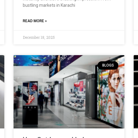
bustling markets in Karachi
READ MORE »
December 18, 2025
BLOGS