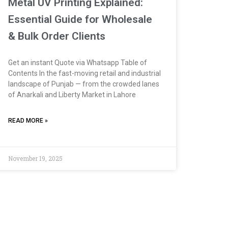
Metal UV Printing Explained:
Essential Guide for Wholesale
& Bulk Order Clients
Get an instant Quote via Whatsapp Table of
Contents In the fast-moving retail and industrial
landscape of Punjab — from the crowded lanes
of Anarkali and Liberty Market in Lahore
READ MORE »
November 19, 2025