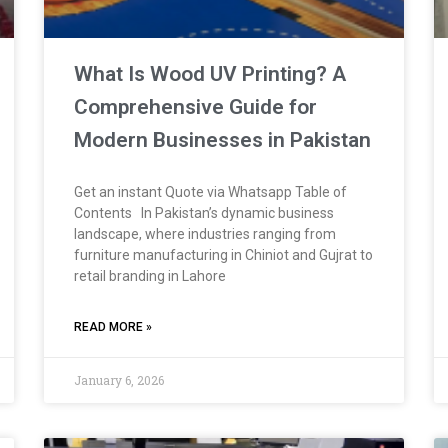
What Is Wood UV Printing? A
Comprehensive Guide for
Modern Businesses in Pakistan
Get an instant Quote via Whatsapp Table of
Contents In Pakistan’s dynamic business
landscape, where industries ranging from
furniture manufacturing in Chiniot and Gujrat to
retail branding in Lahore
READ MORE »
January 6, 2026