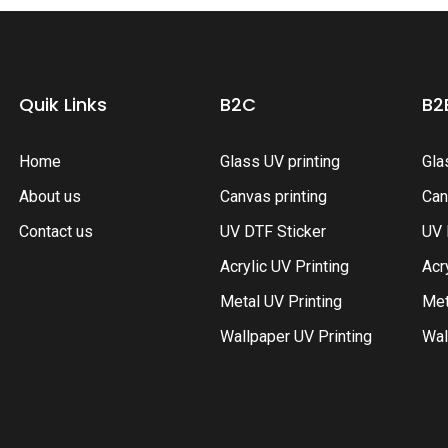
Quik Links
B2C
B2
Home
Glass UV printing
Gla
About us
Canvas printing
Can
Contact us
UV DTF Sticker
UV 
Acrylic UV Printing
Acr
Metal UV Printing
Met
Wallpaper UV Printing
Wal