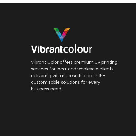
Vibrant Color offers premium UV printing
services for local and wholesale clients,
delivering vibrant results across 15+
customizable solutions for every
business need.