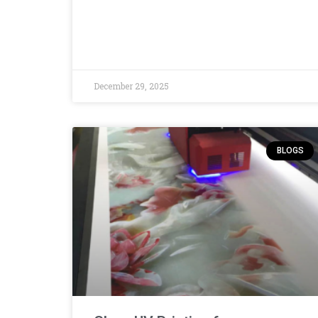
December 29, 2025
BLOGS