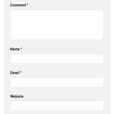
Comment
*
Name
*
Email
*
Website