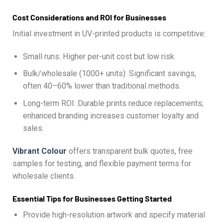
Cost Considerations and ROI for Businesses
Initial investment in UV-printed products is competitive:
Small runs: Higher per-unit cost but low risk.
Bulk/wholesale (1000+ units): Significant savings,
often 40–60% lower than traditional methods.
Long-term ROI: Durable prints reduce replacements;
enhanced branding increases customer loyalty and
sales.
Vibrant Colour
offers transparent bulk quotes, free
samples for testing, and flexible payment terms for
wholesale clients.
Essential Tips for Businesses Getting Started
Provide high-resolution artwork and specify material