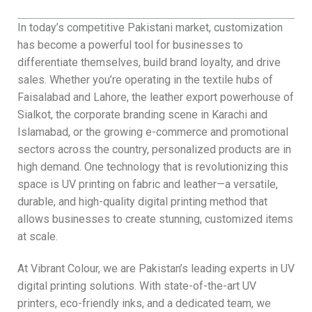
In today’s competitive Pakistani market, customization
has become a powerful tool for businesses to
differentiate themselves, build brand loyalty, and drive
sales. Whether you’re operating in the textile hubs of
Faisalabad and Lahore, the leather export powerhouse of
Sialkot, the corporate branding scene in Karachi and
Islamabad, or the growing e-commerce and promotional
sectors across the country, personalized products are in
high demand. One technology that is revolutionizing this
space is UV printing on fabric and leather—a versatile,
durable, and high-quality digital printing method that
allows businesses to create stunning, customized items
at scale.
At Vibrant Colour, we are Pakistan’s leading experts in UV
digital printing solutions. With state-of-the-art UV
printers, eco-friendly inks, and a dedicated team, we