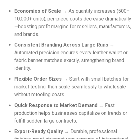
Economies of Scale
→ As quantity increases (500–
10,000+ units), per-piece costs decrease dramatically
—boosting profit margins for resellers, manufacturers,
and brands.
Consistent Branding Across Large Runs
→
Automated precision ensures every leather wallet or
fabric banner matches exactly, strengthening brand
identity.
Flexible Order Sizes
→ Start with small batches for
market testing, then scale seamlessly to wholesale
without retooling costs.
Quick Response to Market Demand
→ Fast
production helps businesses capitalize on trends or
fulfill sudden large contracts.
Export-Ready Quality
→ Durable, professional