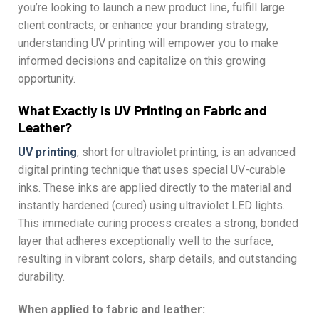
you’re looking to launch a new product line, fulfill large
client contracts, or enhance your branding strategy,
understanding UV printing will empower you to make
informed decisions and capitalize on this growing
opportunity.
What Exactly Is UV Printing on Fabric and
Leather?
UV printing
, short for ultraviolet printing, is an advanced
digital printing technique that uses special UV-curable
inks. These inks are applied directly to the material and
instantly hardened (cured) using ultraviolet LED lights.
This immediate curing process creates a strong, bonded
layer that adheres exceptionally well to the surface,
resulting in vibrant colors, sharp details, and outstanding
durability.
When applied to fabric and leather: