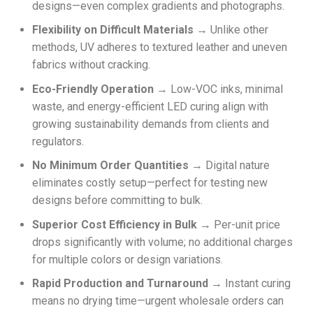
designs—even complex gradients and photographs.
Flexibility on Difficult Materials
→ Unlike other
methods, UV adheres to textured leather and uneven
fabrics without cracking.
Eco-Friendly Operation
→ Low-VOC inks, minimal
waste, and energy-efficient LED curing align with
growing sustainability demands from clients and
regulators.
No Minimum Order Quantities
→ Digital nature
eliminates costly setup—perfect for testing new
designs before committing to bulk.
Superior Cost Efficiency in Bulk
→ Per-unit price
drops significantly with volume; no additional charges
for multiple colors or design variations.
Rapid Production and Turnaround
→ Instant curing
means no drying time—urgent wholesale orders can