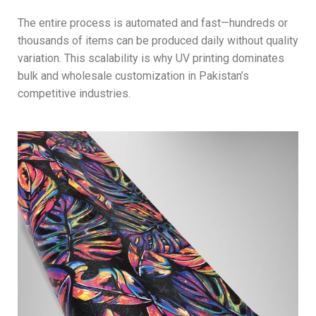
The entire process is automated and fast—hundreds or
thousands of items can be produced daily without quality
variation. This scalability is why UV printing dominates
bulk and wholesale customization in Pakistan’s
competitive industries.