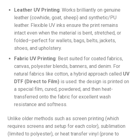
Leather UV Printing
: Works brilliantly on genuine
leather (cowhide, goat, sheep) and synthetic/PU
leather. Flexible UV inks ensure the print remains
intact even when the material is bent, stretched, or
folded—perfect for wallets, bags, belts, jackets,
shoes, and upholstery.
Fabric UV Printing
: Best suited for coated fabrics,
canvas, polyester blends, banners, and denim. For
natural fabrics like cotton, a hybrid approach called
UV
DTF (Direct to Film)
is used: the design is printed on
a special film, cured, powdered, and then heat-
transferred onto the fabric for excellent wash
resistance and softness.
Unlike older methods such as screen printing (which
requires screens and setup for each color), sublimation
(limited to polyester), or heat transfer vinyl (prone to