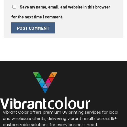
Save my name, email, and website in this browser
for the next time I comment.
Vibrant Color offers premium UV printing services for local
and wholesale clients, delivering vibrant results across 15+
customizable solutions for every business need.