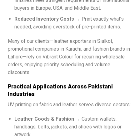
finishes meet stringent requirements of international
buyers in Europe, USA, and Middle East.
Reduced Inventory Costs
→ Print exactly what’s
needed, avoiding overstock of pre-printed items.
Many of our clients—leather exporters in Sialkot,
promotional companies in Karachi, and fashion brands in
Lahore—rely on Vibrant Colour for recurring wholesale
orders, enjoying priority scheduling and volume
discounts.
Practical Applications Across Pakistani
Industries
UV printing on fabric and leather serves diverse sectors:
Leather Goods & Fashion
→ Custom wallets,
handbags, belts, jackets, and shoes with logos or
artwork.