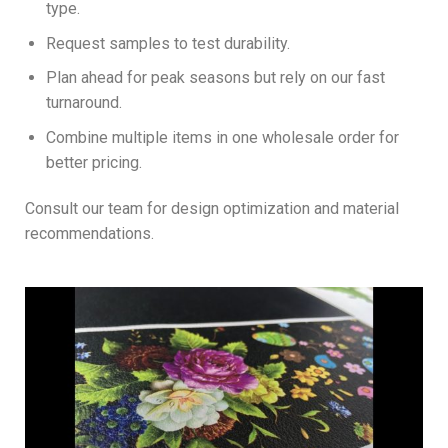
type.
Request samples to test durability.
Plan ahead for peak seasons but rely on our fast
turnaround.
Combine multiple items in one wholesale order for
better pricing.
Consult our team for design optimization and material
recommendations.