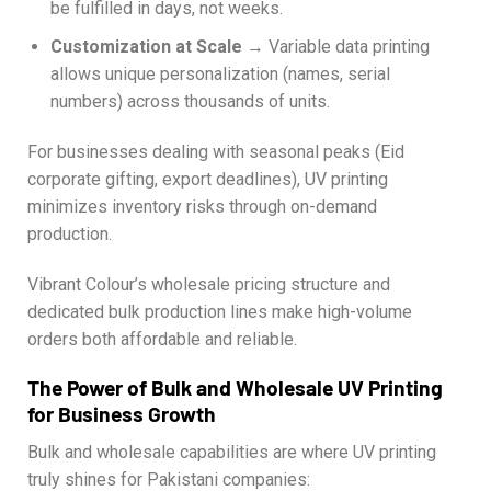
be fulfilled in days, not weeks.
Customization at Scale
→ Variable data printing
allows unique personalization (names, serial
numbers) across thousands of units.
For businesses dealing with seasonal peaks (Eid
corporate gifting, export deadlines), UV printing
minimizes inventory risks through on-demand
production.
Vibrant Colour’s wholesale pricing structure and
dedicated bulk production lines make high-volume
orders both affordable and reliable.
The Power of Bulk and Wholesale UV Printing
for Business Growth
Bulk and wholesale capabilities are where UV printing
truly shines for Pakistani companies: