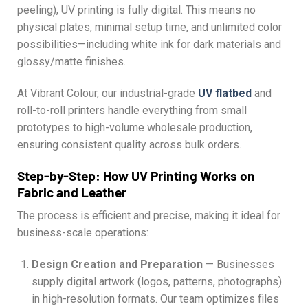
peeling), UV printing is fully digital. This means no
physical plates, minimal setup time, and unlimited color
possibilities—including white ink for dark materials and
glossy/matte finishes.
At Vibrant Colour, our industrial-grade
UV flatbed
and
roll-to-roll printers handle everything from small
prototypes to high-volume wholesale production,
ensuring consistent quality across bulk orders.
Step-by-Step: How UV Printing Works on
Fabric and Leather
The process is efficient and precise, making it ideal for
business-scale operations:
Design Creation and Preparation
— Businesses
supply digital artwork (logos, patterns, photographs)
in high-resolution formats. Our team optimizes files