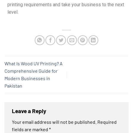
printing requirements and take your business to the next
level.
What Is Wood UV Printing? A
Comprehensive Guide for
Modern Businesses in
Pakistan
Leave a Reply
Your email address will not be published.
Required
fields are marked
*