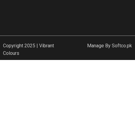
Copyright 2025 | Vibrant
Manage By
Softco.pk
Colours