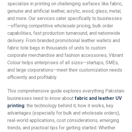
specialize in printing on challenging surfaces like fabric,
genuine and artificial leather, acrylic, wood, glass, metal,
and more. Our services cater specifically to businesses
—offering competitive wholesale pricing, bulk order
capabilities, fast production turnaround, and nationwide
delivery. From branded promotional leather wallets and
fabric tote bags in thousands of units to custom
corporate merchandise and fashion accessories, Vibrant
Colour helps enterprises of all sizes—startups, SMEs,
and large corporations—meet their customization needs
efficiently and profitably.
This comprehensive guide explores everything Pakistani
businesses need to know about
fabric and leather UV
printing
: the technology behind it, how it works, key
advantages (especially for bulk and wholesale orders),
real-world applications, cost considerations, emerging
trends, and practical tips for getting started. Whether