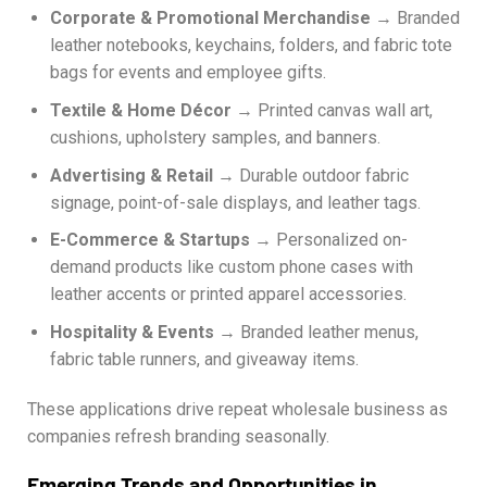
Corporate & Promotional Merchandise
→ Branded
leather notebooks, keychains, folders, and fabric tote
bags for events and employee gifts.
Textile & Home Décor
→ Printed canvas wall art,
cushions, upholstery samples, and banners.
Advertising & Retail
→ Durable outdoor fabric
signage, point-of-sale displays, and leather tags.
E-Commerce & Startups
→ Personalized on-
demand products like custom phone cases with
leather accents or printed apparel accessories.
Hospitality & Events
→ Branded leather menus,
fabric table runners, and giveaway items.
These applications drive repeat wholesale business as
companies refresh branding seasonally.
Emerging Trends and Opportunities in