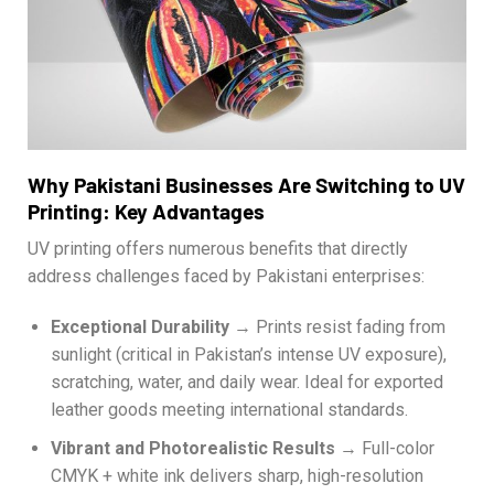
Why Pakistani Businesses Are Switching to UV
Printing: Key Advantages
UV printing offers numerous benefits that directly
address challenges faced by Pakistani enterprises:
Exceptional Durability
→ Prints resist fading from
sunlight (critical in Pakistan’s intense UV exposure),
scratching, water, and daily wear. Ideal for exported
leather goods meeting international standards.
Vibrant and Photorealistic Results
→ Full-color
CMYK + white ink delivers sharp, high-resolution