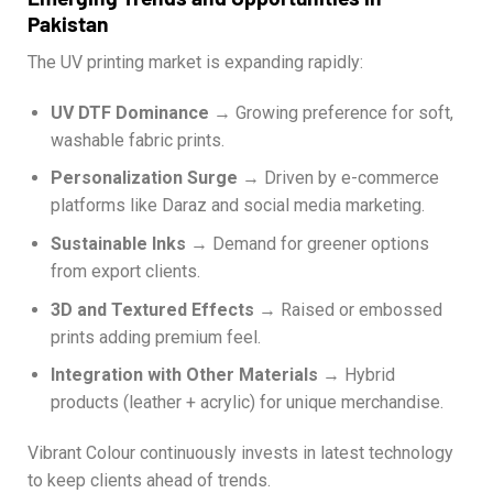
Pakistan
The UV printing market is expanding rapidly:
UV DTF Dominance
→ Growing preference for soft,
washable fabric prints.
Personalization Surge
→ Driven by e-commerce
platforms like Daraz and social media marketing.
Sustainable Inks
→ Demand for greener options
from export clients.
3D and Textured Effects
→ Raised or embossed
prints adding premium feel.
Integration with Other Materials
→ Hybrid
products (leather + acrylic) for unique merchandise.
Vibrant Colour continuously invests in latest technology
to keep clients ahead of trends.