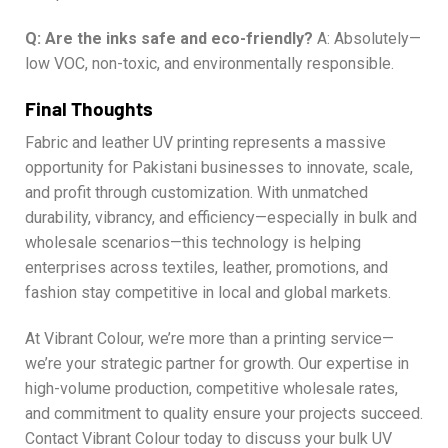
Q: Are the inks safe and eco-friendly?
A: Absolutely—
low VOC, non-toxic, and environmentally responsible.
Final Thoughts
Fabric and leather UV printing represents a massive
opportunity for Pakistani businesses to innovate, scale,
and profit through customization. With unmatched
durability, vibrancy, and efficiency—especially in bulk and
wholesale scenarios—this technology is helping
enterprises across textiles, leather, promotions, and
fashion stay competitive in local and global markets.
At Vibrant Colour, we’re more than a printing service—
we’re your strategic partner for growth. Our expertise in
high-volume production, competitive wholesale rates,
and commitment to quality ensure your projects succeed.
Contact Vibrant Colour today to discuss your bulk UV