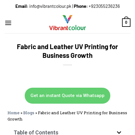
Email:
info@vibrantcolour.pk
|
Phone:
+923055236236
0
Fabric and Leather UV Printing for
Business Growth
Get an instant Quote via Whatsapp
Home
»
Blogs
»
Fabric and Leather UV Printing for Business
Growth
Table of Contents