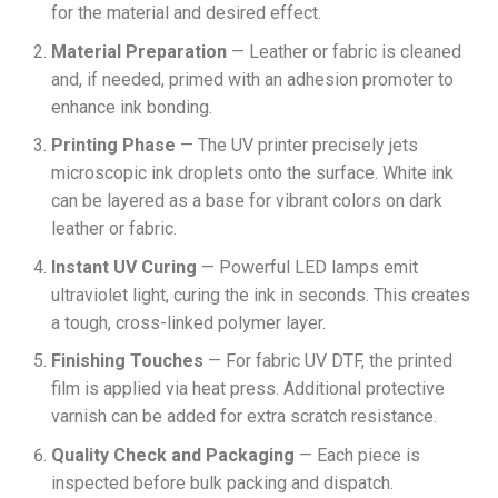
for the material and desired effect.
Material Preparation
— Leather or fabric is cleaned
and, if needed, primed with an adhesion promoter to
enhance ink bonding.
Printing Phase
— The UV printer precisely jets
microscopic ink droplets onto the surface. White ink
can be layered as a base for vibrant colors on dark
leather or fabric.
Instant UV Curing
— Powerful LED lamps emit
ultraviolet light, curing the ink in seconds. This creates
a tough, cross-linked polymer layer.
Finishing Touches
— For fabric UV DTF, the printed
film is applied via heat press. Additional protective
varnish can be added for extra scratch resistance.
Quality Check and Packaging
— Each piece is
inspected before bulk packing and dispatch.