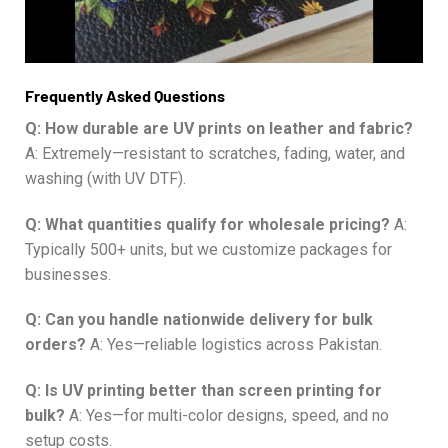
Frequently Asked Questions
Q: How durable are UV prints on leather and fabric?
A: Extremely—resistant to scratches, fading, water, and
washing (with UV DTF).
Q: What quantities qualify for wholesale pricing?
A:
Typically 500+ units, but we customize packages for
businesses.
Q: Can you handle nationwide delivery for bulk
orders?
A: Yes—reliable logistics across Pakistan.
Q: Is UV printing better than screen printing for
bulk?
A: Yes—for multi-color designs, speed, and no
setup costs.