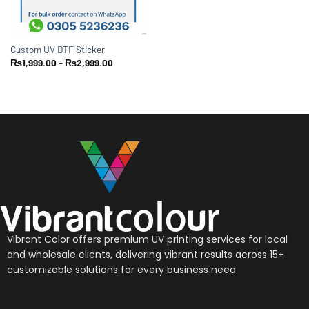
Custom UV DTF Sticker
₨
1,999.00
–
₨
2,999.00
Vibrant Color offers premium UV printing services for local
and wholesale clients, delivering vibrant results across 15+
customizable solutions for every business need.