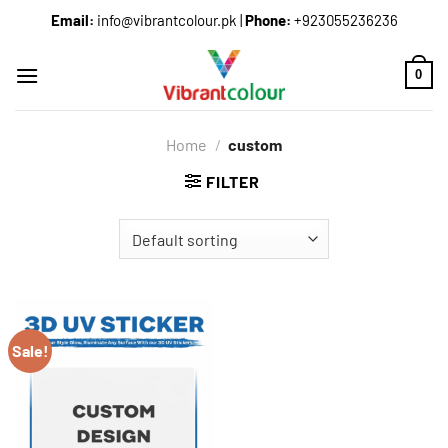
Email:
info@vibrantcolour.pk
|
Phone:
+923055236236
0
Home
/
custom
FILTER
Sale!