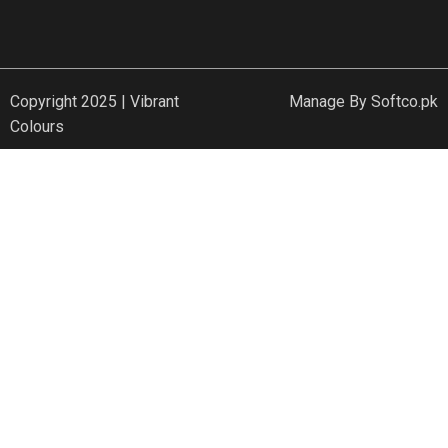
Copyright 2025 | Vibrant
Manage By
Softco.pk
Colours