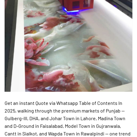
Get an instant Quote via Whatsapp Table of Contents In
2025, walking through the premium markets of Punjab —
Gulberg-III, DHA, and Johar Town in Lahore, Madina Town
and D-Ground in Faisalabad, Model Town in Gujranwala,
Cantt in Sialkot, and Wapda Town in Rawalpindi — one trend