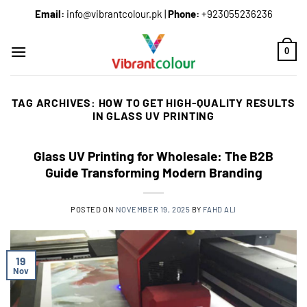
Email:
info@vibrantcolour.pk
|
Phone:
+923055236236
0
TAG ARCHIVES:
HOW TO GET HIGH-QUALITY RESULTS
IN GLASS UV PRINTING
Glass UV Printing for Wholesale: The B2B
Guide Transforming Modern Branding
POSTED ON
NOVEMBER 19, 2025
BY
FAHD ALI
19
Nov