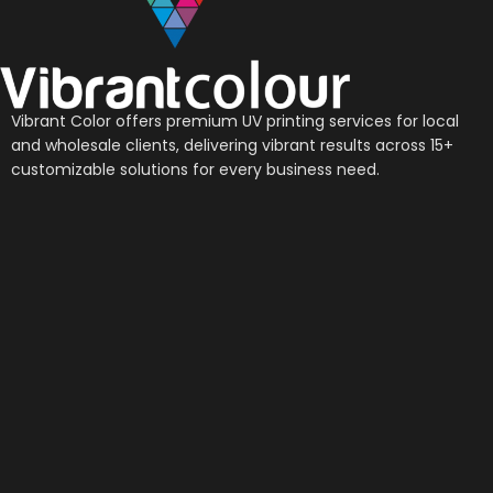
Vibrant Color offers premium UV printing services for local
and wholesale clients, delivering vibrant results across 15+
customizable solutions for every business need.