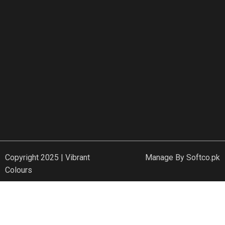
Copyright 2025 | Vibrant
Manage By
Softco.pk
Colours