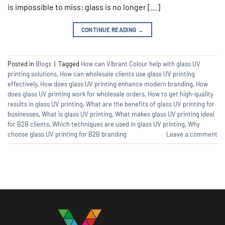
is impossible to miss: glass is no longer […]
CONTINUE READING
→
Posted in
Blogs
|
Tagged
How can Vibrant Colour help with glass UV
printing solutions
,
How can wholesale clients use glass UV printing
effectively
,
How does glass UV printing enhance modern branding
,
How
does glass UV printing work for wholesale orders
,
How to get high-quality
results in glass UV printing
,
What are the benefits of glass UV printing for
businesses
,
What is glass UV printing
,
What makes glass UV printing ideal
for B2B clients
,
Which techniques are used in glass UV printing
,
Why
choose glass UV printing for B2B branding
Leave a comment