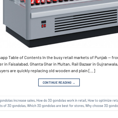
app Table of Contents In the busy retail markets of Punjab — fro
r in Faisalabad, Ghanta Ghar in Multan, Rail Bazaar in Gujranwala
ers are quickly replacing old wooden and plain […]
CONTINUE READING
→
gondolas increase sales
,
How do 3D gondolas work in retail
,
How to optimize reta
ts of 3D gondolas
,
Which 3D gondolas are best for stores
,
Why choose 3D gondol