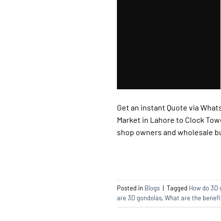
Get an instant Quote via Whats
Market in Lahore to Clock Towe
shop owners and wholesale buy
Posted in
Blogs
|
Tagged
How do 3D 
are 3D gondolas
,
What are the benefi