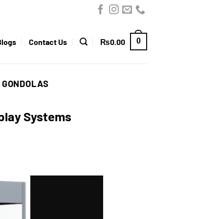
0
Blogs
Contact Us
₨
0.00
D GONDOLAS
splay Systems