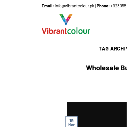
Email:
info@vibrantcolour.pk
|
Phone:
+923055
TAG ARCH
Wholesale Bu
19
Nov