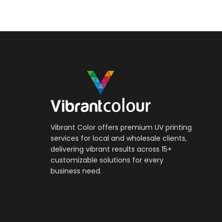
Vibrant Color offers premium UV printing
services for local and wholesale clients,
delivering vibrant results across 15+
customizable solutions for every
business need.