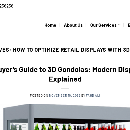
236236
Home
About Us
Our Services
IVES:
HOW TO OPTIMIZE RETAIL DISPLAYS WITH 3
yer’s Guide to 3D Gondolas: Modern Di
Explained
POSTED ON
NOVEMBER 19, 2025
BY
FAHD ALI