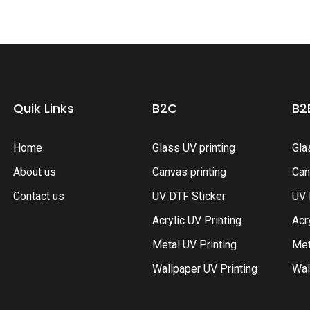
Quik Links
B2C
B2
Home
Glass UV printing
Gla
About us
Canvas printing
Can
Contact us
UV DTF Sticker
UV 
Acrylic UV Printing
Acr
Metal UV Printing
Met
Wallpaper UV Printing
Wal