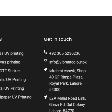
B
Get in touch
ss UV printing
+92 305 5236236
vas printing
info@vibrantcolour.pk
DTF Sticker
lakshmi chowk, Shop
40 GF Rimpa Plaza,
ylic UV Printing
Royal Park, Lahore,
al UV Printing
54000
lpaper UV Printing
E2A Millat Road Link,
Ghazi Rd, Gul Colony,
Lahore, 54770,