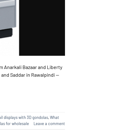
m Anarkali Bazaar and Liberty
, and Saddar in Rawalpindi —
il displays with 3D gondolas
,
What
as for wholesale
Leave a comment