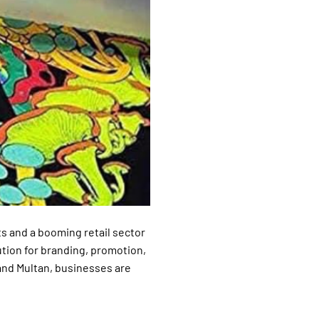
s and a booming retail sector
tion for branding, promotion,
and Multan, businesses are