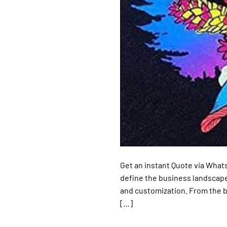
Get an instant Quote via What
define the business landscape
and customization. From the b
[…]