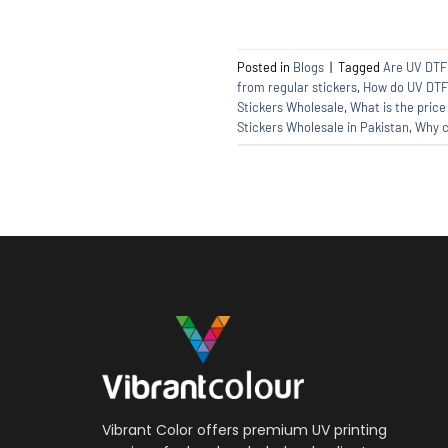
Posted in
Blogs
|
Tagged
Are UV DTF 
from regular stickers
,
How do UV DTF 
Stickers Wholesale
,
What is the price
Stickers Wholesale in Pakistan
,
Why c
Vibrant Color offers premium UV printing