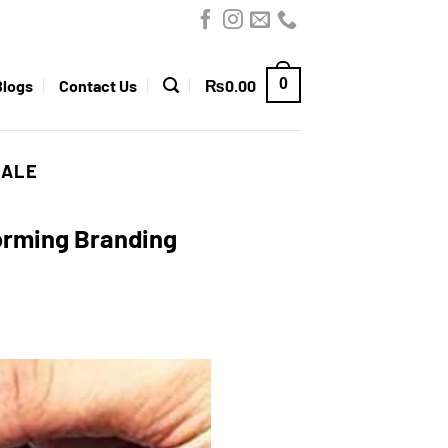
0
Blogs
Contact Us
₨
0.00
SALE
forming Branding