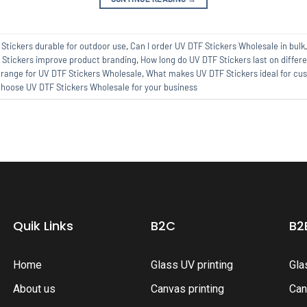
Stickers durable for outdoor use
,
Can I order UV DTF Stickers Wholesale in bulk
Stickers improve product branding
,
How long do UV DTF Stickers last on differ
 range for UV DTF Stickers Wholesale
,
What makes UV DTF Stickers ideal for cus
hoose UV DTF Stickers Wholesale for your business
Quik Links
B2C
B2
Home
Glass UV printing
Gla
About us
Canvas printing
Can