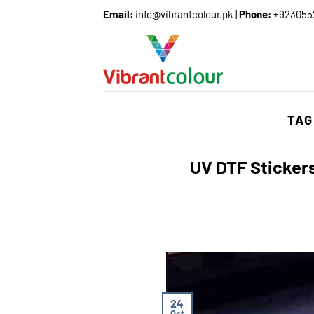
Email:
info@vibrantcolour.pk
|
Phone:
+923055
TAG
UV DTF Stickers
24
Oct