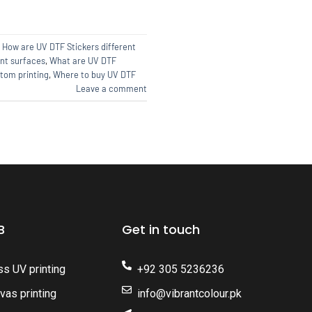
,
How are UV DTF Stickers different
ent surfaces
,
What are UV DTF
tom printing
,
Where to buy UV DTF
Leave a comment
B
Get in touch
ss UV printing
+92 305 5236236
vas printing
info@vibrantcolour.pk