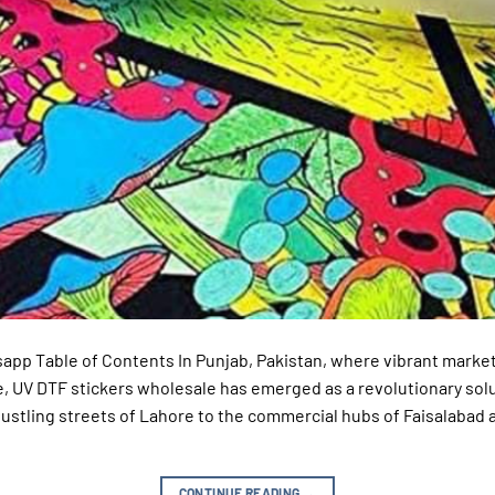
sapp Table of Contents In Punjab, Pakistan, where vibrant market
, UV DTF stickers wholesale has emerged as a revolutionary solu
ustling streets of Lahore to the commercial hubs of Faisalabad 
CONTINUE READING
→