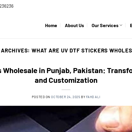
236236
Home
About Us
Our Services
 ARCHIVES:
WHAT ARE UV DTF STICKERS WHOLE
 Wholesale in Punjab, Pakistan: Trans
and Customization
POSTED ON
OCTOBER 24, 2025
BY
FAHD ALI