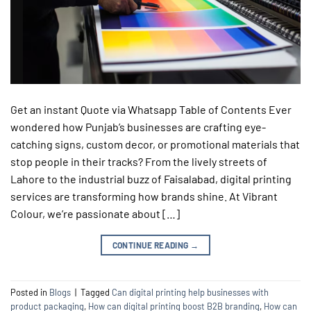
Get an instant Quote via Whatsapp Table of Contents Ever
wondered how Punjab’s businesses are crafting eye-
catching signs, custom decor, or promotional materials that
stop people in their tracks? From the lively streets of
Lahore to the industrial buzz of Faisalabad, digital printing
services are transforming how brands shine. At Vibrant
Colour, we’re passionate about […]
CONTINUE READING
→
Posted in
Blogs
|
Tagged
Can digital printing help businesses with
product packaging
,
How can digital printing boost B2B branding
,
How can