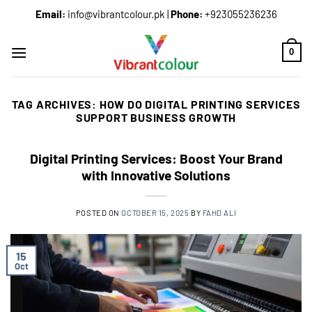
Email:
info@vibrantcolour.pk
|
Phone:
+923055236236
0
TAG ARCHIVES:
HOW DO DIGITAL PRINTING SERVICES
SUPPORT BUSINESS GROWTH
Digital Printing Services: Boost Your Brand
with Innovative Solutions
POSTED ON
OCTOBER 15, 2025
BY
FAHD ALI
15
Oct