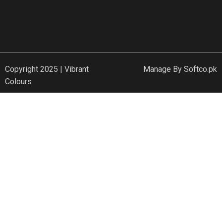
Copyright 2025 | Vibrant
Manage By
Softco.pk
Colours