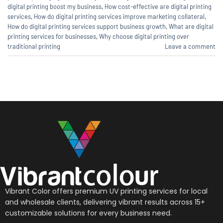
digital printing boost my business
,
How cost-effective are digital printing
services
,
How do digital printing services improve marketing collateral
,
How do digital printing services support business growth
,
What are digital
printing services for businesses
,
Why choose digital printing over
traditional printing
Leave a comment
Vibrant Color offers premium UV printing services for local
and wholesale clients, delivering vibrant results across 15+
customizable solutions for every business need.