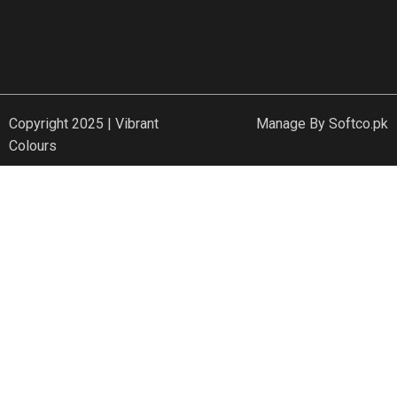
Copyright 2025 | Vibrant
Manage By
Softco.pk
Colours