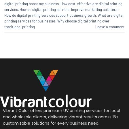
digital printing boost my business
,
How cost-effective are digital printing
services
,
How do digital printing services improve marketing collateral
,
How do digital printing services support business growth
,
What are digital
printing services for businesses
,
Why choose digital printing over
traditional printing
Leave a comment
Vibrant Color offers premium UV printing services for local
and wholesale clients, delivering vibrant results across 15+
customizable solutions for every business need.