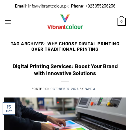
Email:
info@vibrantcolour.pk
|
Phone:
+923055236236
0
TAG ARCHIVES:
WHY CHOOSE DIGITAL PRINTING
OVER TRADITIONAL PRINTING
Digital Printing Services: Boost Your Brand
with Innovative Solutions
POSTED ON
OCTOBER 15, 2025
BY
FAHD ALI
15
Oct