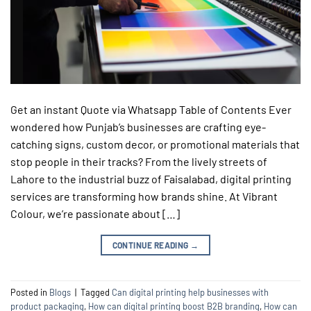
Get an instant Quote via Whatsapp Table of Contents Ever
wondered how Punjab’s businesses are crafting eye-
catching signs, custom decor, or promotional materials that
stop people in their tracks? From the lively streets of
Lahore to the industrial buzz of Faisalabad, digital printing
services are transforming how brands shine. At Vibrant
Colour, we’re passionate about […]
CONTINUE READING
→
Posted in
Blogs
|
Tagged
Can digital printing help businesses with
product packaging
,
How can digital printing boost B2B branding
,
How can