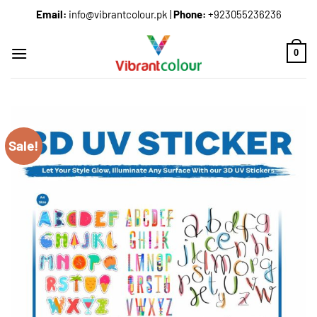
Email:
info@vibrantcolour.pk
|
Phone:
+923055236236
0
Sale!