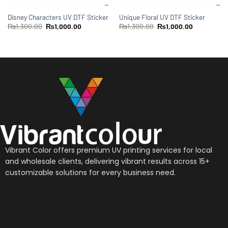
Disney Characters UV DTF Sticker
Unique Floral UV DTF Sticker
₨
1,300.00
₨
1,000.00
₨
1,300.00
₨
1,000.00
Vibrant Color offers premium UV printing services for local
and wholesale clients, delivering vibrant results across 15+
customizable solutions for every business need.