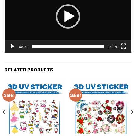
00:00
00:14
RELATED PRODUCTS
Sale!
Sale!