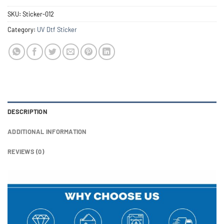
SKU:
Sticker-012
Category:
UV Dtf Sticker
DESCRIPTION
ADDITIONAL INFORMATION
REVIEWS (0)