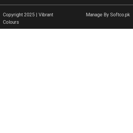
Copyright 2025 | Vibrant
Manage By
Softco.pk
Colours