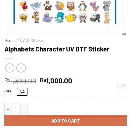
Home
/
UV Dtf Sticker
Alphabets Character UV DTF Sticker
1,300.00
1,000.00
₨
₨
CLEAR
Size
A4
ADD TO CART