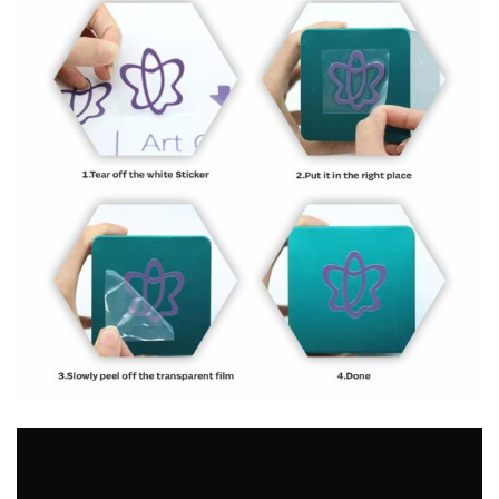
Video
Player