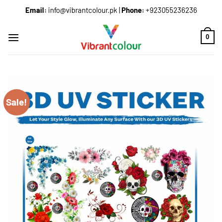
Email:
info@vibrantcolour.pk
|
Phone:
+923055236236
0
Sale!