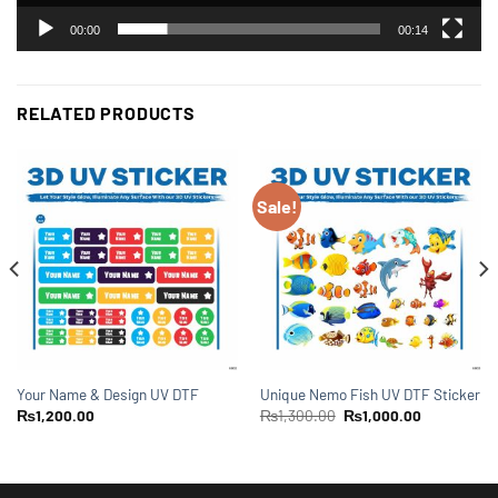
00:00
00:14
RELATED PRODUCTS
Sale!
Your Name & Design UV DTF
Unique Nemo Fish UV DTF Sticker
₨
1,200.00
₨
1,300.00
₨
1,000.00