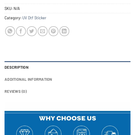
SKU:
N/A
Category:
UV Dtf Sticker
DESCRIPTION
ADDITIONAL INFORMATION
REVIEWS (0)