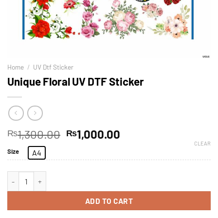
Home
/
UV Dtf Sticker
Unique Floral UV DTF Sticker
1,300.00
1,000.00
₨
₨
CLEAR
Size
A4
ADD TO CART