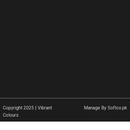
Copyright 2025 | Vibrant
Manage By
Softco.pk
Colours