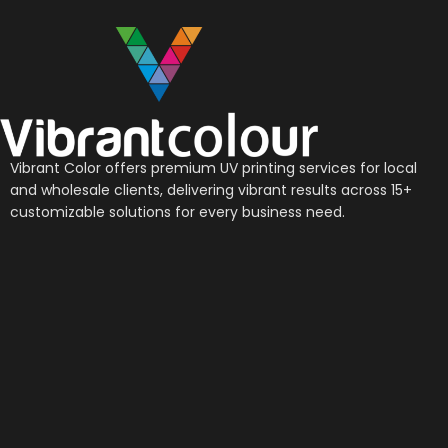
Vibrant Color offers premium UV printing services for local
and wholesale clients, delivering vibrant results across 15+
customizable solutions for every business need.