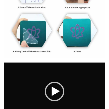
Video
Player