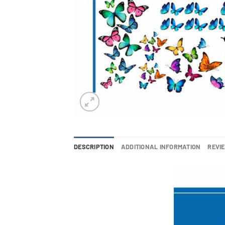
DESCRIPTION
ADDITIONAL INFORMATION
REVIE