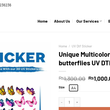
236236
Home
About Us
Our Services
Home
/
UV Dtf Sticker
Unique Multicolor
butterflies UV DT
1,300.00
1,000
₨
₨
Size
A4