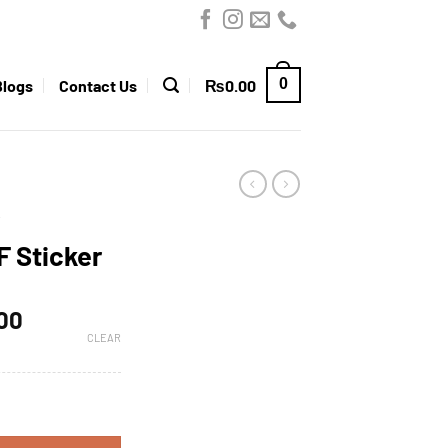
0
Blogs
Contact Us
₨
0.00
F Sticker
.00
CLEAR