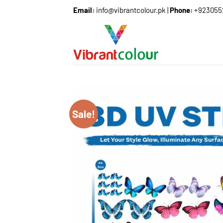
Email:
info@vibrantcolour.pk
|
Phone:
+923055
Sale!