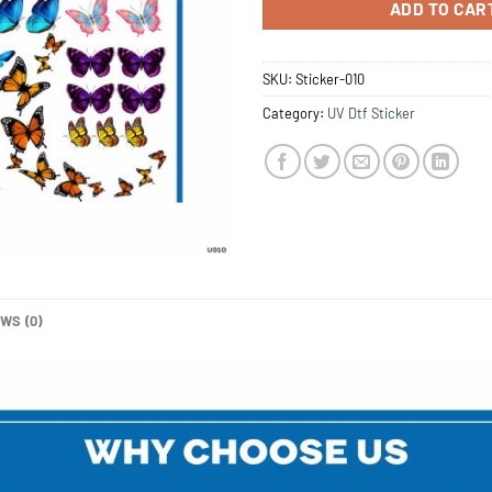
ADD TO CAR
SKU:
Sticker-010
Category:
UV Dtf Sticker
WS (0)