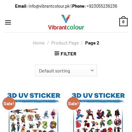
Email:
info@vibrantcolour.pk
|
Phone:
+923055236236
0
Home
/
Product Page
/
Page 2
FILTER
Sale!
Sale!