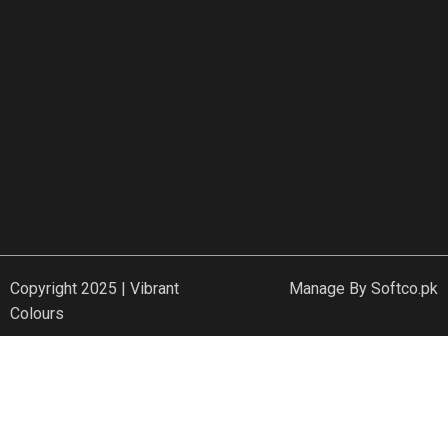
Copyright 2025 | Vibrant
Manage By
Softco.pk
Colours