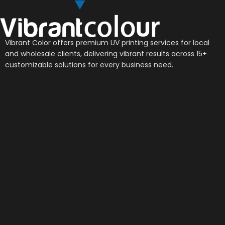
Vibrant Color offers premium UV printing services for local
and wholesale clients, delivering vibrant results across 15+
customizable solutions for every business need.