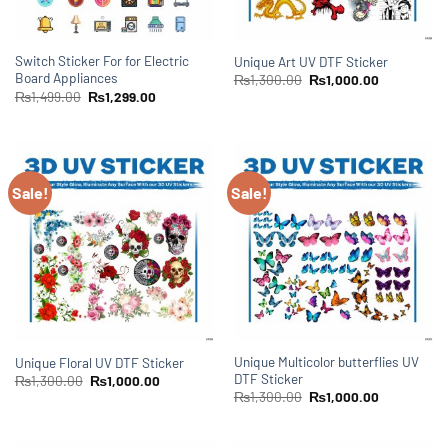
Switch Sticker For for Electric
Unique Art UV DTF Sticker
Board Appliances
₨
1,300.00
₨
1,000.00
₨
1,499.00
₨
1,299.00
Sale!
Sale!
Unique Multicolor butterflies UV
Unique Floral UV DTF Sticker
DTF Sticker
₨
1,300.00
₨
1,000.00
₨
1,300.00
₨
1,000.00