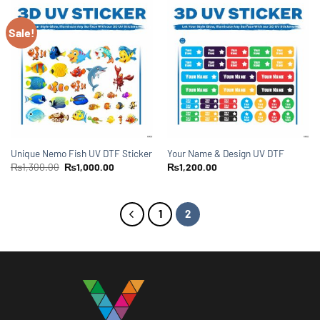
Sale!
Unique Nemo Fish UV DTF Sticker
Your Name & Design UV DTF
₨
1,300.00
₨
1,000.00
₨
1,200.00
1
2