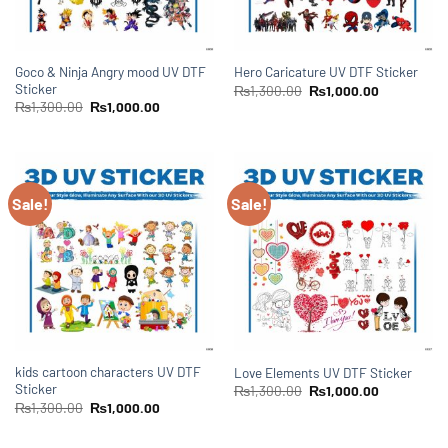
Goco & Ninja Angry mood UV DTF
Hero Caricature UV DTF Sticker
Sticker
₨
1,300.00
₨
1,000.00
₨
1,300.00
₨
1,000.00
Sale!
Sale!
kids cartoon characters UV DTF
Love Elements UV DTF Sticker
Sticker
₨
1,300.00
₨
1,000.00
₨
1,300.00
₨
1,000.00