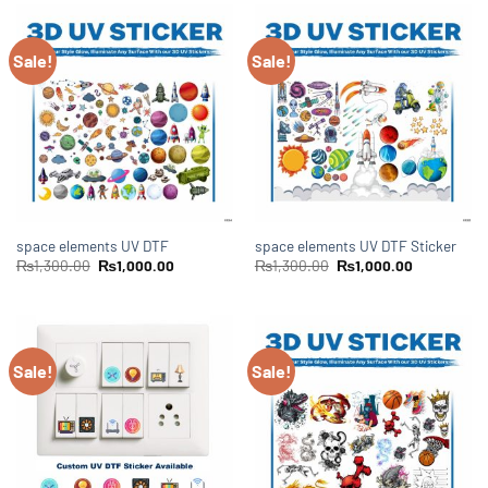
Sale!
Sale!
space elements UV DTF
space elements UV DTF Sticker
₨
1,300.00
₨
1,000.00
₨
1,300.00
₨
1,000.00
Sale!
Sale!